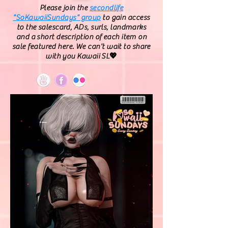
Please join the
secondlife
"SoKawaiiSundays" group
to gain access
to the salescard, ADs, surls, landmarks
and a short description of each item on
sale featured here. We can't wait to share
with you Kawaii SL💖