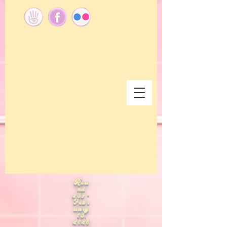
Rou
nd
289 -
Febr
uary
08,
2026