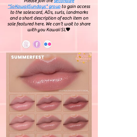
Please join the
secondlife
"SoKawaiiSundays" group
to gain access
to the salescard, ADs, surls, landmarks
and a short description of each item on
sale featured here. We can't wait to share
with you Kawaii SL💖