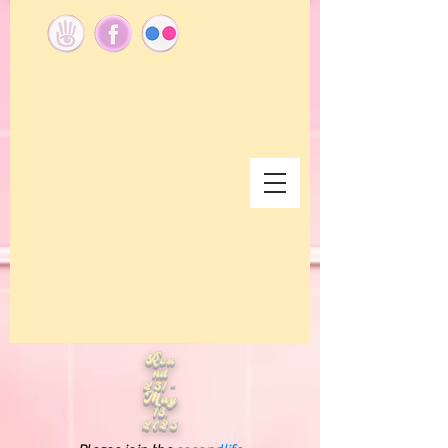
Rou
nd
251 -
May
18,
2025