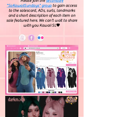
Please join the
secondlife
"SoKawaiiSundays" group
to gain access
to the salescard, ADs, surls, landmarks
and a short description of each item on
sale featured here. We can't wait to share
with you Kawaii SL💖