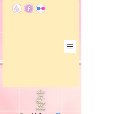
Rou
nd
304 -
May
24,
2026