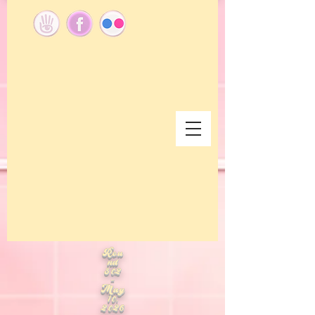
Rou
nd
302
-
May
10,
2026