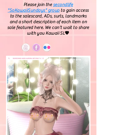
Please join the
secondlife
"SoKawaiiSundays" group
to gain access
to the salescard, ADs, surls, landmarks
and a short description of each item on
sale featured here. We can't wait to share
with you Kawaii SL💖