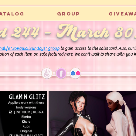
atalog
Group
Giveaw
 244 - March 30
ndlife "SoKawaiiSundays" group
to gain access to the salescard, ADs, su
iption of each item on sale featured here. We can't wait to share with you