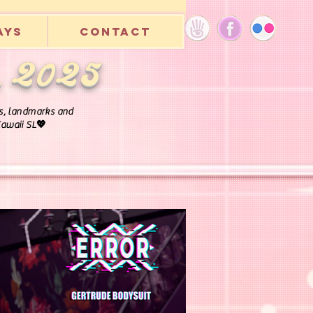
ays
Contact
, 2025
rls, landmarks and
 Kawaii SL💖