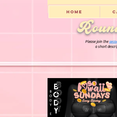
Home
C
Round
Please join the
seco
a short descr